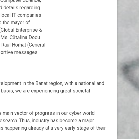
d Computer Science,
ed details regarding
 local IT companies
to the mayor of
(Global Enterprise &
, Ms. Cătălina Dodu
 Raul Horhat (General
pportive messages
lopment in the Banat region, with a national and
y basis, we are experiencing great societal
he main vector of progress in our cyber world.
 research. Thus, industry has become a major
is happening already at a very early stage of their