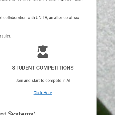
l collaboration with UNITA, an alliance of six
esults.
STUDENT COMPETITIONS
Join and start to compete in AI
Click Here
gent Systems
)