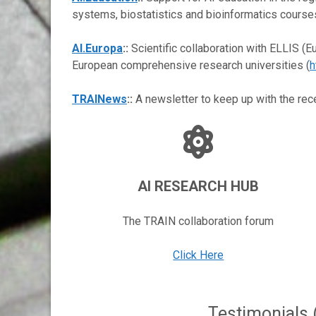
systems, biostatistics and bioinformatics course
AI.Europa
::
Scientific collaboration with ELLIS (Eu
European comprehensive research universities (
h
TRAINews
::
A newsletter to keep up with the rece
AI RESEARCH HUB
The TRAIN collaboration forum
Click Here
Testimonials 