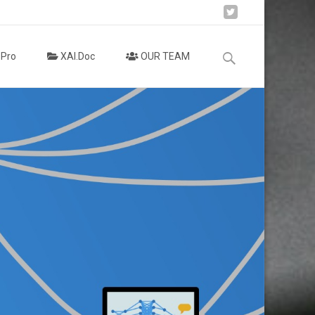
Search
.Pro
XAI.Doc
OUR TEAM
for: