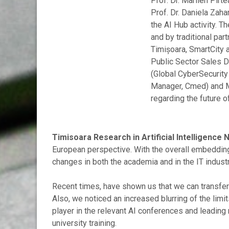
Prof. Dr. Marilen Pir
Prof. Dr. Daniela Zaha
the AI Hub activity. 
and by traditional par
Timișoara, SmartCity a
Public Sector Sales D
(Global CyberSecurity
Manager, Cmed) and M
regarding the future o
Timisoara Research in Artificial Intelligence
European perspective. With the overall embedding o
changes in both the academia and in the IT industr
Recent times, have shown us that we can transfer a 
Also, we noticed an increased blurring of the lim
player in the relevant AI conferences and leading 
university training.