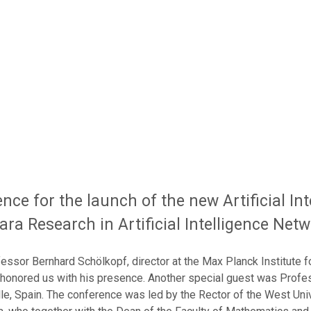
nce for the launch of the new Artificial In
oara Research in Artificial Intelligence Net
fessor Bernhard Schölkopf, director at the Max Planck Institute f
 honored us with his presence. Another special guest was Profe
lle, Spain. The conference was led by the Rector of the West Uni