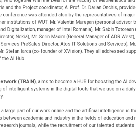
tea, who together with the Dean of the Faculty of Mathematics an
rie and the Project coordinator, A. Prof. Dr. Darian Onchis, provid
The conference was attended also by the representatives of major
tner institutions of WUT: Mr. Valentin Mureșan (personal advisor 
nd Digitalization, manager of Intel Romania), Mr. Sabin Totorean 
irector, Nokia), Mr. Sorin Maxim (General Manager of ADR West)
 Services PreSales Director, Atos IT Solutions and Services), Mr.
r. Ștefan Iarca (co-founder of XVision). They all addressed su
f the AI Hub.
 Network (TRAIN)
, aims to become a HUB for boosting the AI deve
f intelligent systems in the digital tools that we use on a dail
y.
large part of our work online and the artificial intelligence is t
its between academia and industry in the fields of education and
research journals, while the recruitment of our talented students 