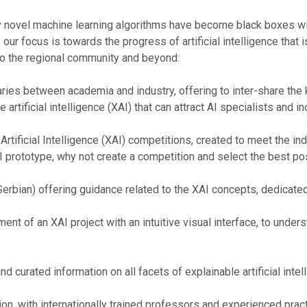
y novel machine learning algorithms have become black boxes wi
r focus is towards the progress of artificial intelligence that is e
to the regional community and beyond:
ries between academia and industry, offering to inter-share the
 artificial intelligence (XAI) that can attract AI specialists and i
 Artificial Intelligence (XAI) competitions, created to meet the in
AI prototype, why not create a competition and select the best pos
 Serbian) offering guidance related to the XAI concepts, dedicate
t of an XAI project with an intuitive visual interface, to under
 curated information on all facets of explainable artificial intel
on, with internationally trained professors and experienced pract