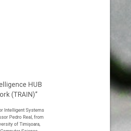
telligence HUB
work (TRAIN)”
or Intelligent Systems
ssor Pedro Real, from
versity of Timișoara,