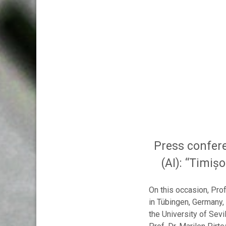
Press confere
(AI): “Timiș
On this occasion, Pro
in Tübingen, Germany,
the University of Sevi