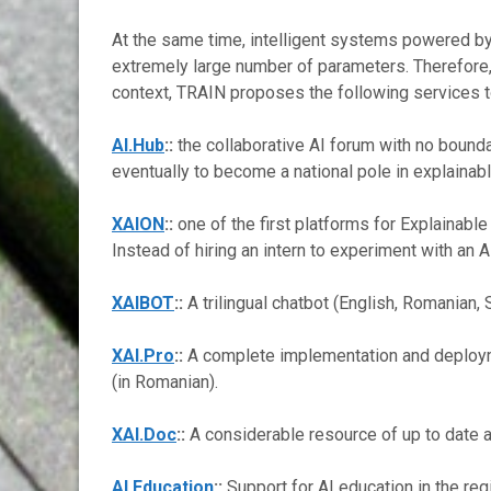
At the same time, intelligent systems powered b
extremely large number of parameters. Therefore, ou
context, TRAIN proposes the following services 
AI.Hub
::
the collaborative AI forum with no bounda
eventually to become a national pole in explainable
XAION
::
one of the first platforms for Explainable
Instead of hiring an intern to experiment with an 
XAIBOT
::
A trilingual chatbot (English, Romanian,
XAI.Pro
::
A complete implementation and deploymen
(in Romanian).
XAI.Doc
::
A considerable resource of up to date and
AI.Education
::
Support for AI education in the regi