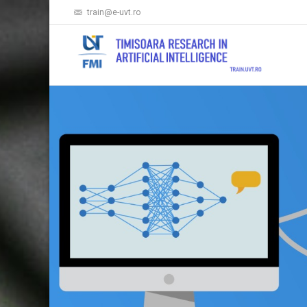
train@e-uvt.ro