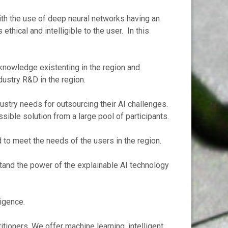
th the use of deep neural networks having an
thical and intelligible to the user. In this
 knowledge existenting in the region and
ndustry R&D in the region.
dustry needs for outsourcing their AI challenges.
sible solution from a large pool of participants.
d to meet the needs of the users in the region.
stand the power of the explainable AI technology
ligence.
itioners. We offer machine learning, intelligent