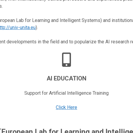
s.
ropean Lab for Learning and Intelligent Systems) and institutiona
ttp://univ-unita.eu
).
nt developments in the field and to popularize the AI research r
AI EDUCATION
Support for Artificial Intelligence Training
Click Here
(
European Lab for Learning and Intelli